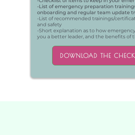
-Checklist of items to keep in your eme
-List of emergency preparation training
onboarding and regular team update tr
-List of recommended trainings/certifica
and safety
-Short explanation as to how emergenc
you a better leader, and the benefits of t
DOWNLOAD THE CHECK