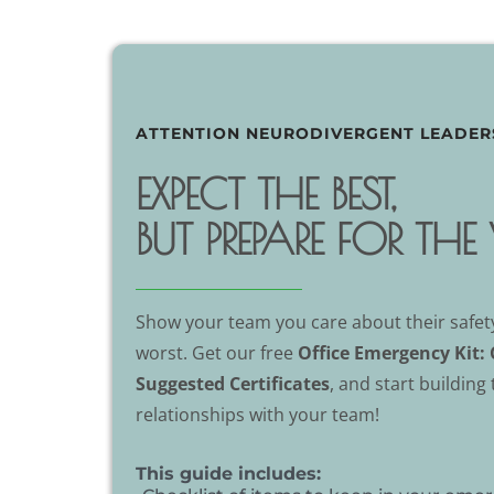
ATTENTION NEURODIVERGENT LEADER
EXPECT THE BEST,
BUT PREPARE FOR TH
Show your team you care about their safety
worst. Get our free
Office Emergency Kit: 
Suggested Certificates
, and start building
relationships with your team!
This guide includes: