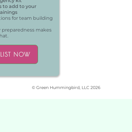
rgency kit
s to add to your
ainings
tions for team building
y preparedness makes
hat.
LIST NOW
© Green Hummingbird, LLC 2026