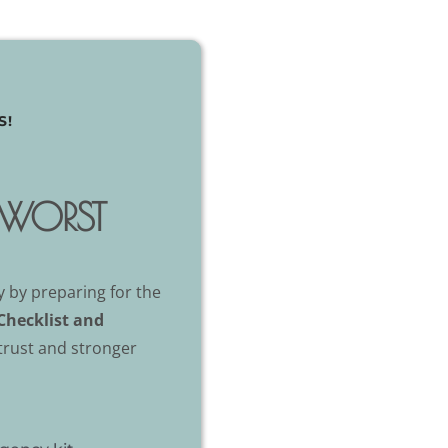
S!
E WORST
 by preparing for the
Checklist and
 trust and stronger