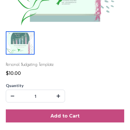
Personal Budgeting Template
$10.00
Quantity
Add to Cart