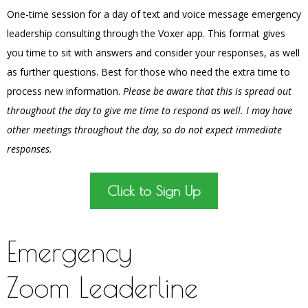
One-time session for a day of text and voice message emergency
leadership consulting through the Voxer app. This format gives
you time to sit with answers and consider your responses, as well
as further questions. Best for those who need the extra time to
process new information.
Please be aware that this is spread out
throughout the day to give me time to respond as well. I may have
other meetings throughout the day, so do not expect immediate
responses.
Click to Sign Up
Emergency
Zoom Leaderline