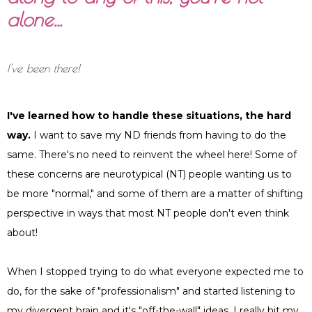
alone…
I've been there!
I've learned how to handle these situations, the hard
way.
I want to save my ND friends from having to do the
same. There's no need to reinvent the wheel here! Some of
these concerns are neurotypical (NT) people wanting us to
be more "normal," and some of them are a matter of shifting
perspective in ways that most NT people don't even think
about!
When I stopped trying to do what everyone expected me to
do, for the sake of "professionalism" and started listening to
my divergent brain and it's "off-the-wall" ideas, I really hit my