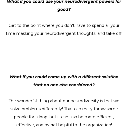
What if you could use your neurodivergent powers for
good?
Get to the point where you don't have to spend all your
time masking your neurodivergent thoughts, and take off!
What if you could come up with a different solution
that no one else considered?
The wonderful thing about our neurodiversity is that we
solve problems differently! That can really throw some
people for a loop, but it can also be more efficient,
effective, and overall helpful to the organization!