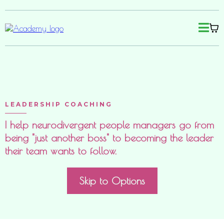
LEADERSHIP COACHING
I help neurodivergent people managers go from
being "just another boss" to becoming the leader
their team wants to follow.
Skip to Options