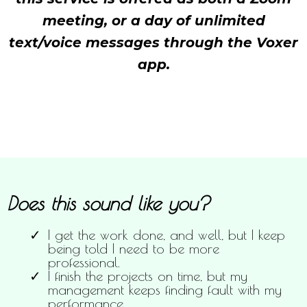
meeting, or a day of unlimited
text/voice messages through the Voxer
app.
Does this sound like you?
I get the work done, and well, but I keep
being told I need to be more
professional.
I finish the projects on time, but my
management keeps finding fault with my
performance.