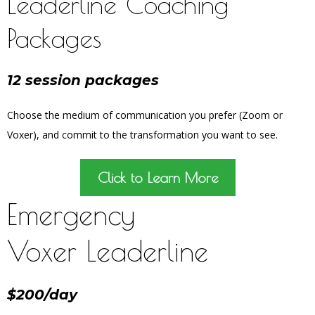
Leaderline Coaching
Packages
12 session packages
Choose the medium of communication you prefer (Zoom or
Voxer), and commit to the transformation you want to see.
Click to Learn More
Emergency
Voxer Leaderline
$200/day