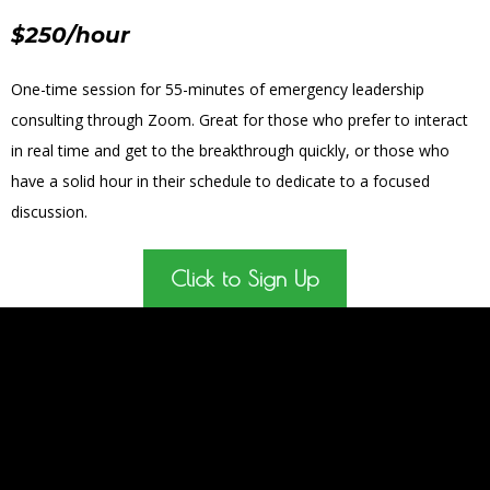
$250/hour
One-time session for 55-minutes of emergency leadership
consulting through Zoom. Great for those who prefer to interact
in real time and get to the breakthrough quickly, or those who
have a solid hour in their schedule to dedicate to a focused
discussion.
Click to Sign Up