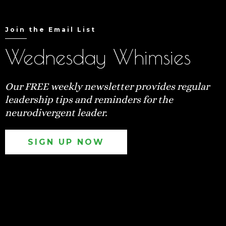
Join the Email List
Wednesday Whimsies
Our FREE weekly newsletter provides regular
leadership tips and reminders for the
neurodivergent leader.
SIGN UP NOW