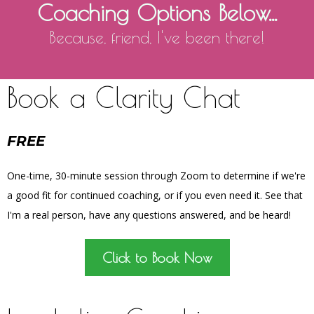
Coaching Options Below...
Because, friend, I've been there!
Book a Clarity Chat
FREE
One-time, 30-minute session through Zoom to determine if we're
a good fit for continued coaching, or if you even need it. See that
I'm a real person, have any questions answered, and be heard!
Click to Book Now