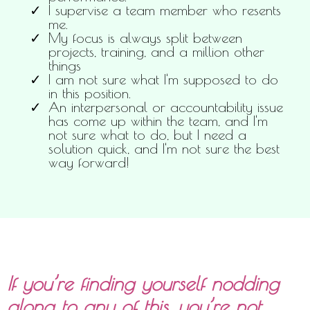
I supervise a team member who resents
me.
My focus is always split between
projects, training, and a million other
things
I am not sure what I'm supposed to do
in this position.
An interpersonal or accountability issue
has come up within the team, and I'm
not sure what to do, but I need a
solution quick, and I'm not sure the best
way forward!
If you’re finding yourself nodding
along to any of this, you’re not