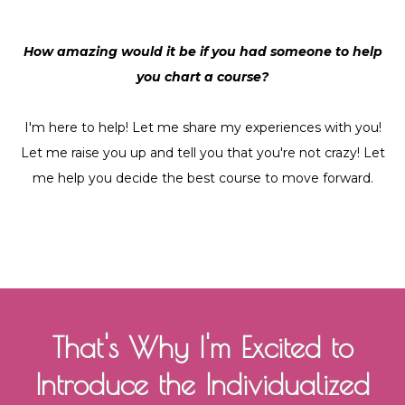
How amazing would it be if you had someone to help
you chart a course?
I'm here to help! Let me share my experiences with you!
Let me raise you up and tell you that you're not crazy! Let
me help you decide the best course to move forward.
That's Why I'm Excited to
Introduce the Individualized