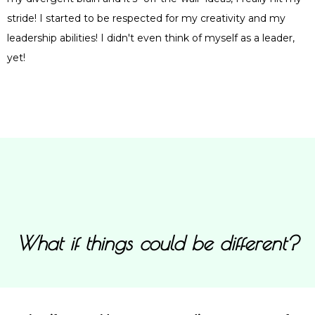
stride! I started to be respected for my creativity and my
leadership abilities! I didn't even think of myself as a leader,
yet!
What if things could be different?