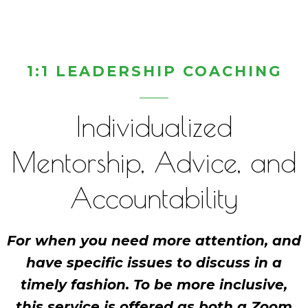
1:1 LEADERSHIP COACHING
Individualized
Mentorship, Advice, and
Accountability
For when you need more attention, and
have specific issues to discuss in a
timely fashion. To be more inclusive,
this service is offered as both a Zoom